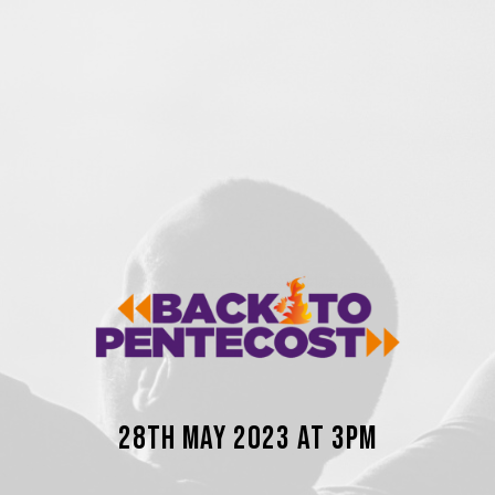
28th May 2023 AT 3PM