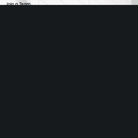
Join a Team
Men
Women
Young Adults
Kids
City Gates Church
25-29 Clements Road, Ilford, IG1 1BH
+44 0208 514 0188
info@citygates.london