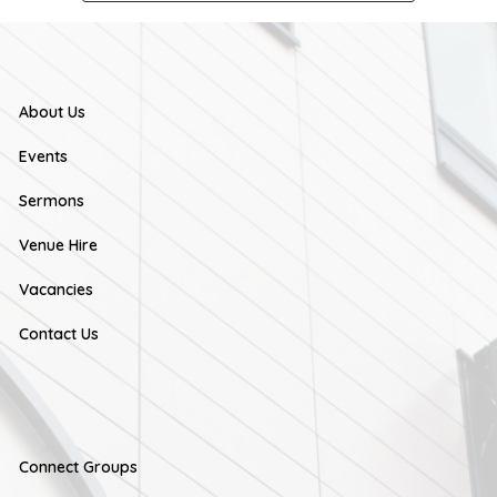
About Us
Events
Sermons
Venue Hire
Vacancies
Contact Us
Connect Groups