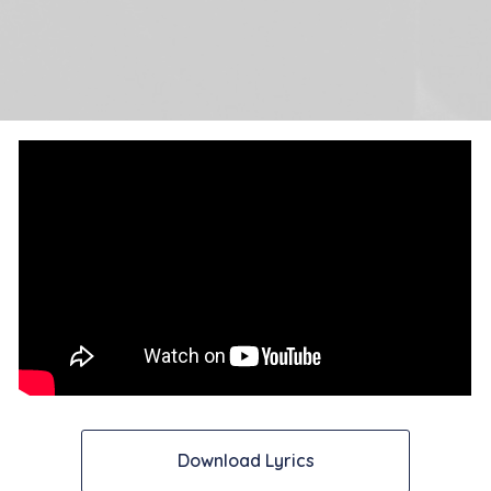
Download Lyrics