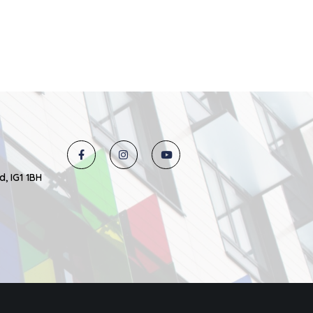
d, IG1 1BH