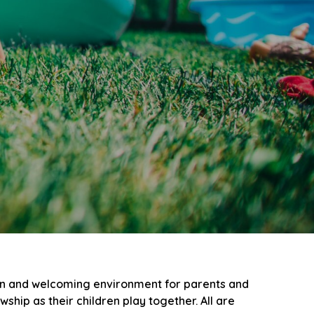
un and welcoming environment for parents and
hip as their children play together. All are