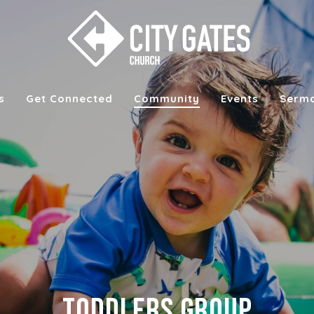
s
Get Connected
Community
Events
Serm
Toddlers Group