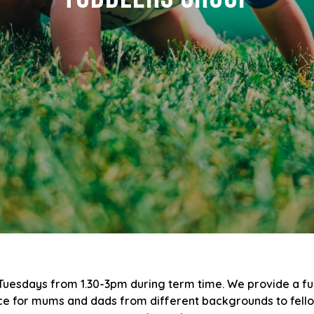
 Tuesdays from 1.30-3pm during term time. We provide a f
ace for mums and dads from different backgrounds to fellows