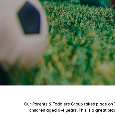
Our Parents & Toddlers Group takes place on
children aged 0-4 years. This is a great pl