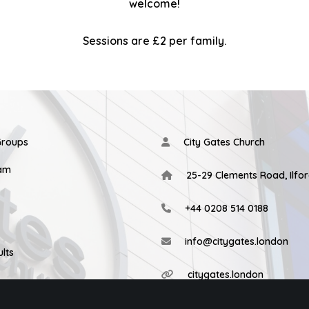
welcome!
Sessions are £2 per family.
Groups
City Gates Church
eam
25-29 Clements Road, Ilfor
+44 0208 514 0188
info@citygates.london
lts
citygates.london