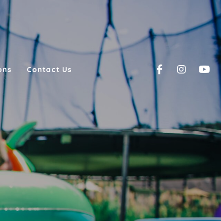
ons
Contact Us