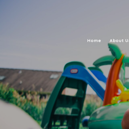
Home
About U