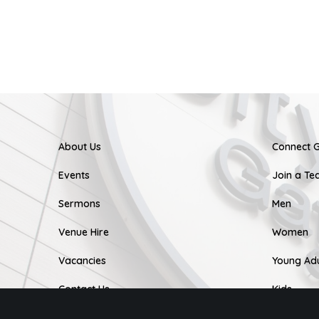
About Us
Connect 
Events
Join a T
Sermons
Men
Venue Hire
Women
Vacancies
Young Adu
Contact Us
Kids