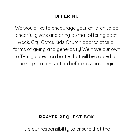
OFFERING
We would like to encourage your children to be
cheerful givers and bring a small offering each
week. City Gates Kids Church appreciates all
forms of giving and generosity! We have our own
offering collection bottle that will be placed at
the registration station before lessons begin.
PRAYER REQUEST BOX
It is our responsibility to ensure that the