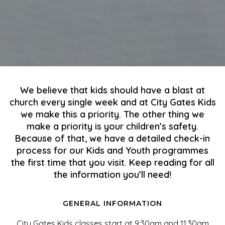
We believe that kids should have a blast at
church every single week and at City Gates Kids
we make this a priority. The other thing we
make a priority is your children’s safety.
Because of that, we have a detailed check-in
process for our Kids and Youth programmes
the first time that you visit. Keep reading for all
the information you’ll need!
GENERAL INFORMATION
City Gates Kids classes start at 9:30am and 11.30am