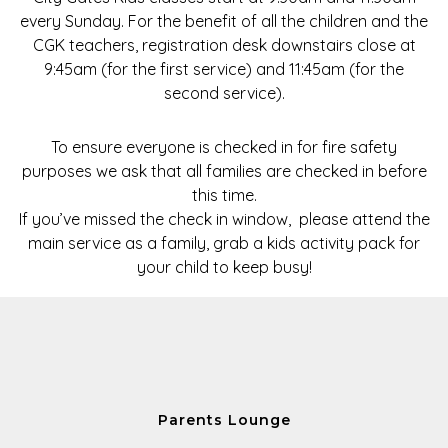
every Sunday. For the benefit of all the children and the
CGK teachers, registration desk downstairs close at
9:45am
(for the first service) and
11:45am
(for the
second service).
To ensure everyone is checked in for fire safety
purposes we ask that all families are checked in before
this time.
If you’ve missed the check in window, please attend the
main service as a family, grab a kids activity pack for
your child to keep busy!
Parents Lounge