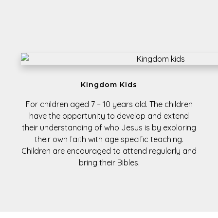
Kingdom Kids
For children aged
7 – 10 years old.
The children
have the opportunity to develop and extend
their understanding of who Jesus is by exploring
their own faith with age specific teaching.
Children are encouraged to attend regularly and
bring their Bibles.