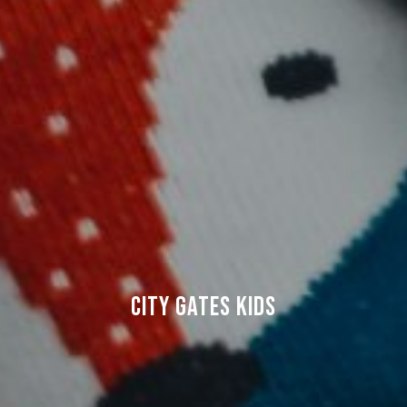
CITY GATES KIDS