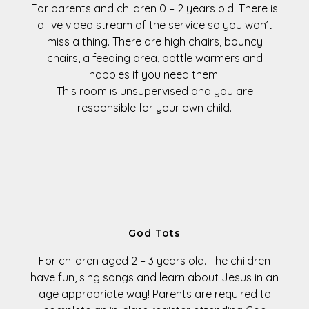
For parents and children
0 – 2 years old
. There is
a live video stream of the service so you won’t
miss a thing. There are high chairs, bouncy
chairs, a feeding area, bottle warmers and
nappies if you need them.
This room is unsupervised and you are
responsible for your own child.
God Tots
For children aged
2 – 3 years old
. The children
have fun, sing songs and learn about Jesus in an
age appropriate way! Parents are required to