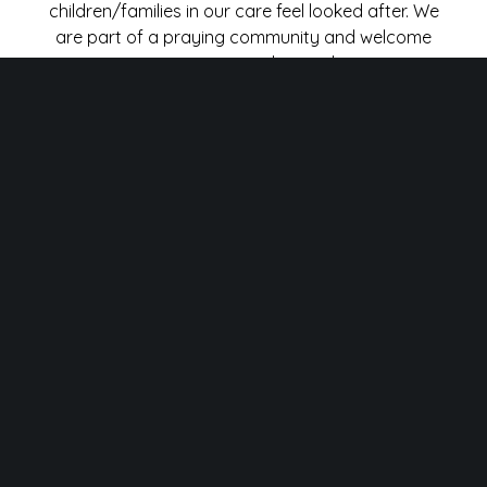
children/families in our care feel looked after. We
are part of a praying community and welcome
parents to approach us with any
concerns/prayer requests for their children. We
have a prayer request box out every Sunday
and the team and I will consider your child in our
prayers during our leaders meetings.
CLASSROOMS
We would ask that parents/carers do not enter
our classrooms. For safeguarding purposes,
please drop your child off at the door and wait
for a teacher to take them to their class. The
same rule applies for collection, please wait in an
orderly fashion at your assigned collection spot