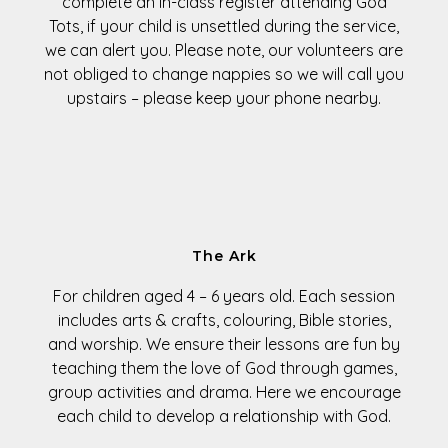
complete an in-class register attending God
Tots, if your child is unsettled during the service,
we can alert you. Please note, our volunteers are
not obliged to change nappies so we will call you
upstairs – please keep your phone nearby.
The Ark
For children aged
4 – 6 years old
. Each session
includes arts & crafts, colouring, Bible stories,
and worship. We ensure their lessons are fun by
teaching them the love of God through games,
group activities and drama. Here we encourage
each child to develop a relationship with God.