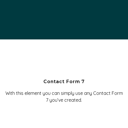
Contact Form 7
With this element you can simply use any Contact Form
7 you’ve created.