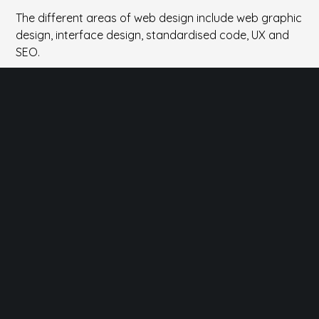
The different areas of web design include web graphic
design, interface design, standardised code, UX and
SEO.
Easy to use
Design with the user in mind to enjoy the clean look.
Feeling at home with backend, being an artist with
frontend.