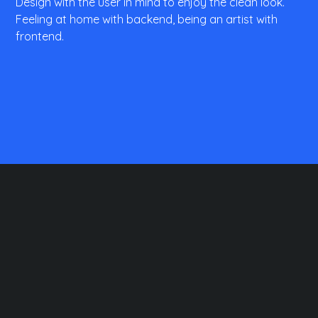
Design with the user in mind to enjoy the clean look.
Feeling at home with backend, being an artist with
frontend.