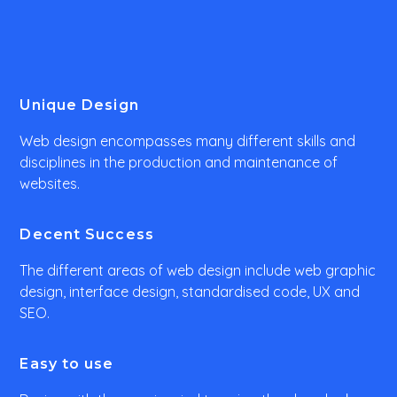
Unique Design
Web design encompasses many different skills and
disciplines in the production and maintenance of
websites.
Decent Success
The different areas of web design include web graphic
design, interface design, standardised code, UX and
SEO.
Easy to use