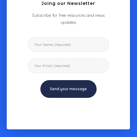
Joing our Newsletter
Subscribe for free resources and news
updates.