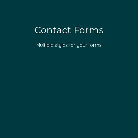
Contact Forms
Multiple styles for your forms