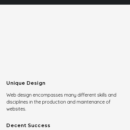
Unique Design
Web design encompasses many different skills and
disciplines in the production and maintenance of
websites.
Decent Success